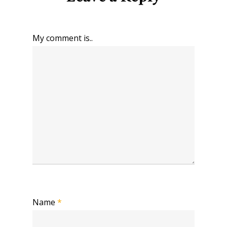
My comment is..
Name
*