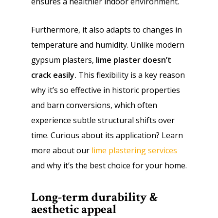
ensures a healthier indoor environment.
Furthermore, it also adapts to changes in
temperature and humidity. Unlike modern
gypsum plasters,
lime plaster doesn’t
crack easily.
This flexibility is a key reason
why it’s so effective in historic properties
and barn conversions, which often
experience subtle structural shifts over
time. Curious about its application? Learn
more about our
lime plastering services
and why it’s the best choice for your home.
Long-term durability &
aesthetic appeal