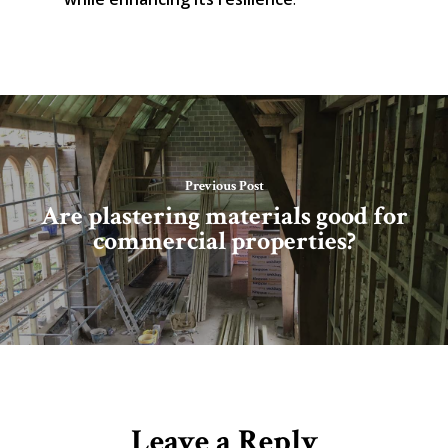
Previous Post
Are plastering materials good for
commercial properties?
Leave a Reply