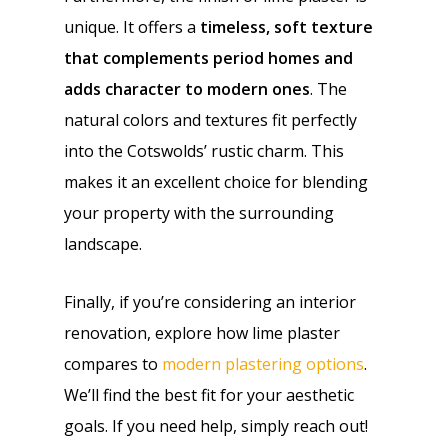
unique. It offers a
timeless, soft texture
that complements period homes and
adds character to modern ones
. The
natural colors and textures fit perfectly
into the Cotswolds’ rustic charm. This
makes it an excellent choice for blending
your property with the surrounding
landscape.
Finally, if you’re considering an interior
renovation, explore how lime plaster
compares to
modern plastering options
.
We’ll find the best fit for your aesthetic
goals. If you need help, simply reach out!