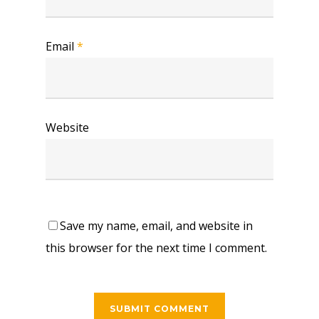
Email
*
Website
Save my name, email, and website in
this browser for the next time I comment.