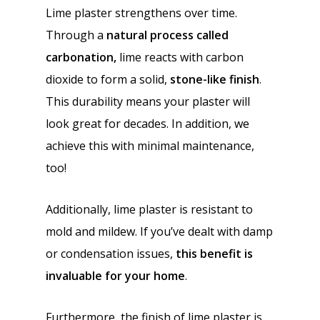
Lime plaster strengthens over time.
Through a
natural process called
carbonation,
lime reacts with carbon
dioxide to form a solid,
stone-like finish
.
This durability means your plaster will
look great for decades. In addition, we
achieve this with minimal maintenance,
too!
Additionally, lime plaster is resistant to
mold and mildew. If you’ve dealt with damp
or condensation issues,
this benefit is
invaluable for your home
.
Furthermore, the finish of lime plaster is