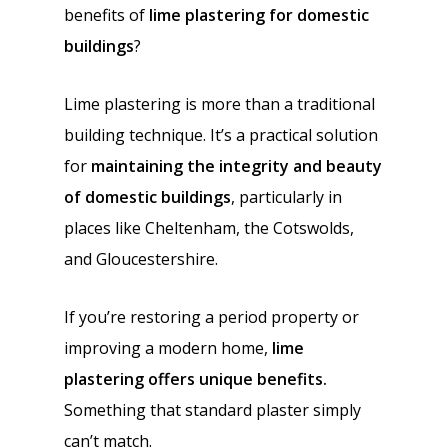
benefits of
lime plastering for domestic
buildings
?
Lime plastering is more than a traditional
building technique. It’s a practical solution
for
maintaining the integrity and beauty
of domestic buildings
, particularly in
places like Cheltenham, the Cotswolds,
and Gloucestershire.
If you’re restoring a period property or
improving a modern home,
lime
plastering offers unique benefits.
Something that standard plaster simply
can’t match.