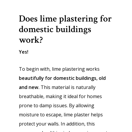
Does lime plastering for
domestic buildings
work?
Yes!
To begin with, lime plastering works
beautifully for domestic buildings, old
and new.
This material is naturally
breathable, making it ideal for homes
prone to damp issues. By allowing
moisture to escape, lime plaster helps
protect your walls. In addition, this