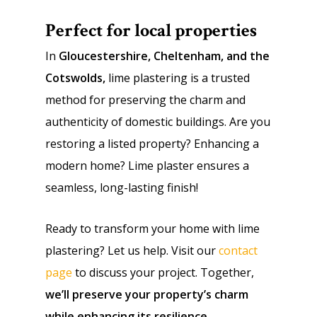
Perfect for local properties
In
Gloucestershire, Cheltenham, and the
Cotswolds,
lime plastering is a trusted
method for preserving the charm and
authenticity of domestic buildings. Are you
restoring a listed property? Enhancing a
modern home? Lime plaster ensures a
seamless, long-lasting finish!
Ready to transform your home with lime
plastering? Let us help. Visit our
contact
page
to discuss your project. Together,
we’ll preserve your property’s charm
while enhancing its resilience
.