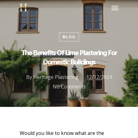
BLOG
The Benefits Of Lime Plastering For
Domestic Buildings
By
Heritage Plastering
12/12/2024
No Comments
Would you like to know what are the