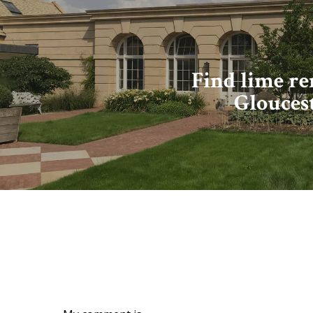
Find lime r
Glouces