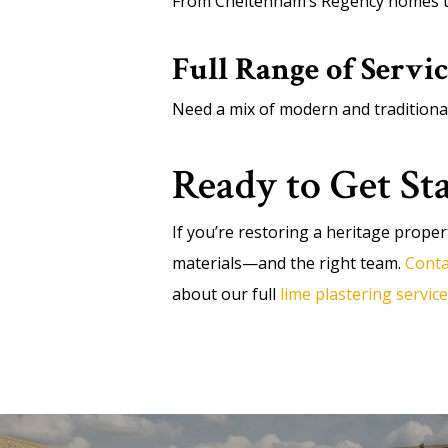
From Cheltenham’s Regency homes to 
Full Range of Servic
Need a mix of modern and traditiona
Ready to Get St
If you’re restoring a heritage proper
materials—and the right team.
Conta
about our full
lime plastering service