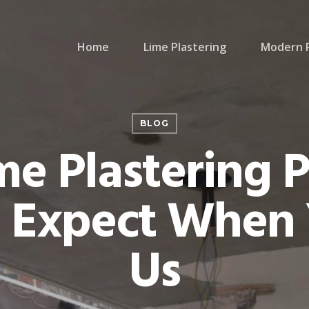
Home
Lime Plastering
Modern P
BLOG
me Plastering P
 Expect When 
Us