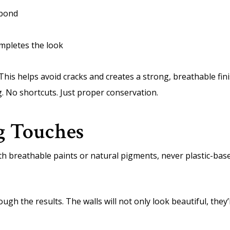
 bond
mpletes the look
 This helps avoid cracks and creates a strong, breathable fin
g. No shortcuts. Just proper conservation.
ng Touches
with breathable paints or natural pigments, never plastic-ba
h the results. The walls will not only look beautiful, they’ll