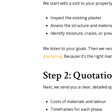
We start with a visit to your property
Inspect the existing plaster
Assess the structure and materia
Identify moisture, cracks, or pr
We listen to your goals. Then we re
plastering
. Because it’s the right ma
Step 2: Quotati
Next, we send you a clear, detailed qu
Costs of materials and labour
Timeframes for each phase