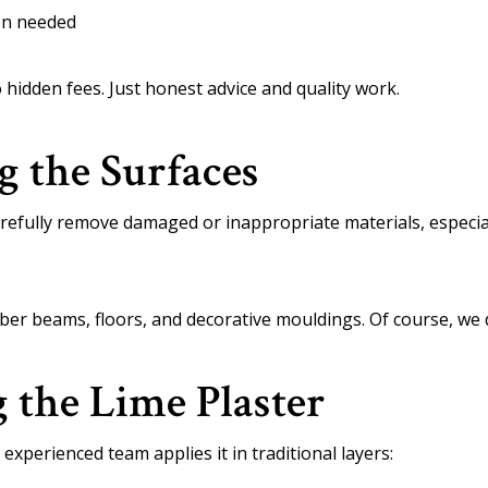
ion needed
 hidden fees. Just honest advice and quality work.
g the Surfaces
refully remove damaged or inappropriate materials, especia
imber beams, floors, and decorative mouldings. Of course, we
g the Lime Plaster
 experienced team applies it in traditional layers: