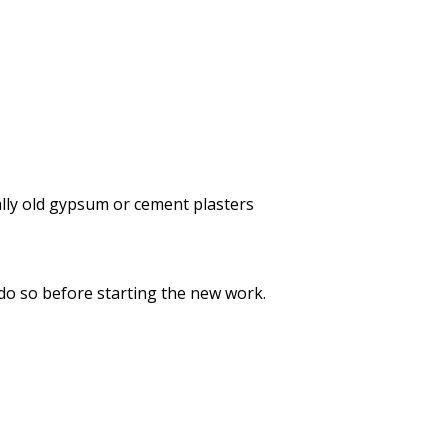
lly old gypsum or cement plasters
 do so before starting the new work.