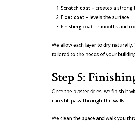
Scratch coat
– creates a strong
Float coat
– levels the surface
Finishing coat
– smooths and co
We allow each layer to dry naturally.
tailored to the needs of your buildin
Step 5: Finishi
Once the plaster dries, we finish it 
can still pass through the walls.
We clean the space and walk you throug