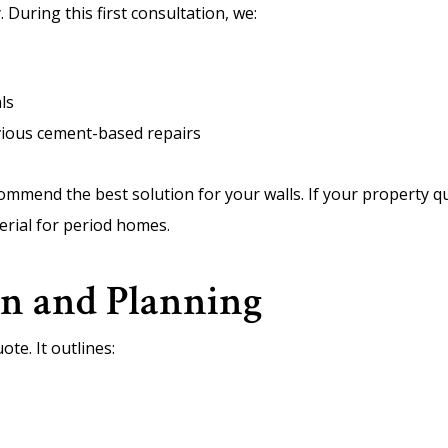
. During this first consultation, we:
ls
evious cement-based repairs
commend the best solution for your walls. If your property 
terial for period homes.
on and Planning
ote. It outlines: