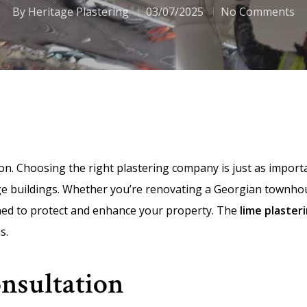
By
Heritage Plastering
03/07/2025
No Comments
ion. Choosing the right plastering company is just as import
age buildings. Whether you’re renovating a Georgian townho
gned to protect and enhance your property. The
lime plaster
s.
Consultation