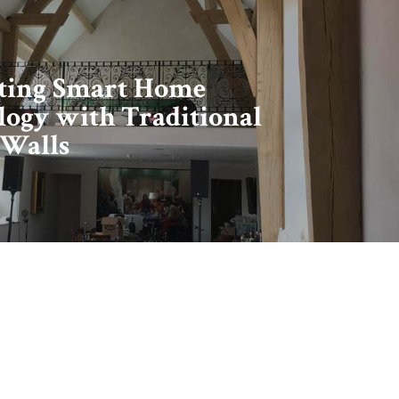
ating Smart Home
ogy with Traditional
 Walls