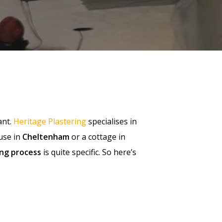
ant.
Heritage Plastering
specialises in
use in
Cheltenham
or a cottage in
ing process
is quite specific. So here’s