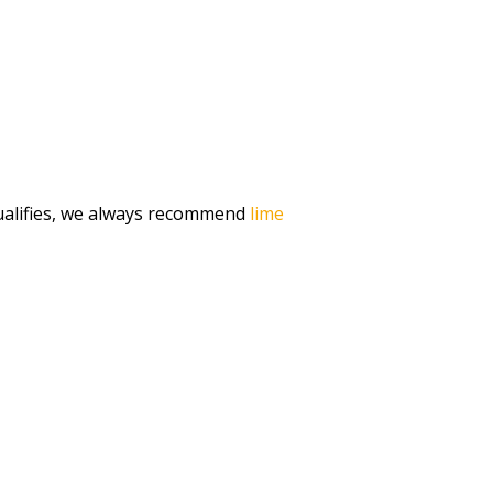
qualifies, we always recommend
lime