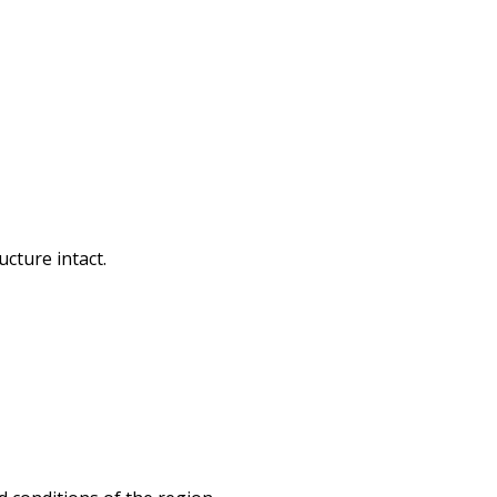
cture intact.