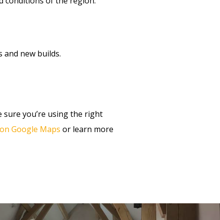
conditions of the region.
s and new builds.
 sure you’re using the right
s on Google Maps
or learn more