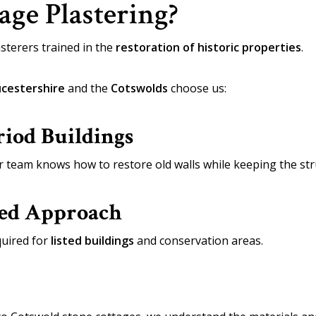
ge Plastering?
sterers trained in the
restoration of historic properties
.
cestershire
and the
Cotswolds
choose us:
riod Buildings
r team knows how to restore old walls while keeping the stru
sed Approach
uired for
listed buildings
and conservation areas.