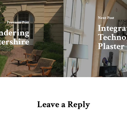
Next Post
Previous Post
Integr
endering
Technol
tershire
Plaster
Leave a Reply