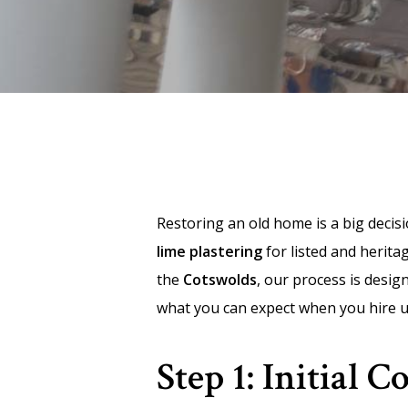
Restoring an old home is a big decis
lime plastering
for listed and herit
the
Cotswolds
, our process is desi
what you can expect when you hire u
Step 1: Initial 