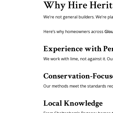
Why Hire Herita
We’re not general builders. We’re pla
Here’s why homeowners across
Glou
Experience with Pe
We work with lime, not against it. Ou
Conservation-Focu
Our methods meet the standards req
Local Knowledge