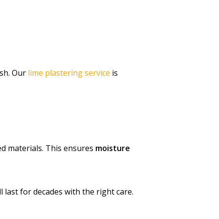
ish. Our
lime plastering service
is
sed materials. This ensures
moisture
 last for decades with the right care.