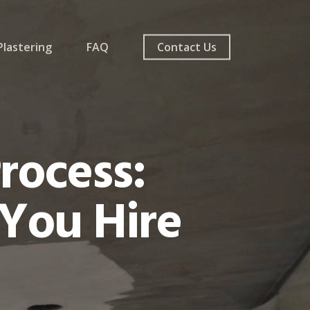
lastering
FAQ
Contact Us
rocess:
You Hire