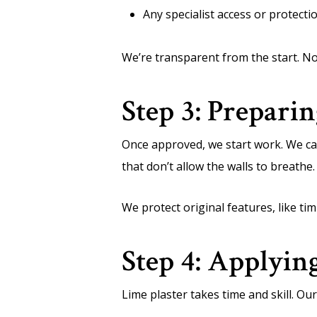
Any specialist access or protect
We’re transparent from the start. No
Step 3: Preparin
Once approved, we start work. We ca
that don’t allow the walls to breathe.
We protect original features, like t
Step 4: Applyin
Lime plaster takes time and skill. Our