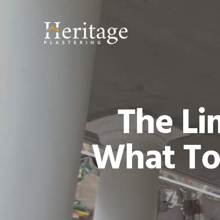
The Li
What To