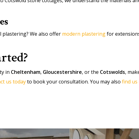
Cotswold stone cottages, we understand the materials and 
es
l plastering? We also offer
modern plastering
for extension
arted?
ty in
Cheltenham
,
Gloucestershire
, or the
Cotswolds
, make
ct us today
to book your consultation. You may also
find u