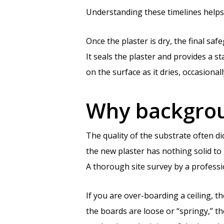
Understanding these timelines helps 
Once the plaster is dry, the final saf
It seals the plaster and provides a sta
on the surface as it dries, occasional
Why backgroun
The quality of the substrate often di
the new plaster has nothing solid to 
A thorough site survey by a profess
If you are over-boarding a ceiling, t
the boards are loose or “springy,” t