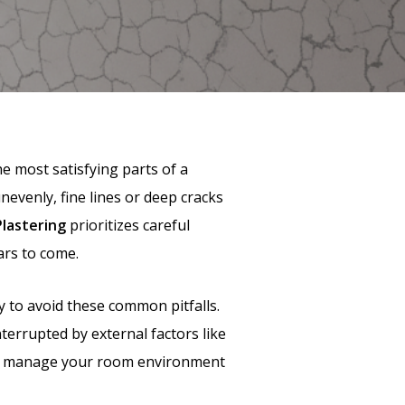
e most satisfying parts of a
unevenly, fine lines or deep cracks
Plastering
prioritizes careful
ars to come.
 to avoid these common pitfalls.
nterrupted by external factors like
s to manage your room environment