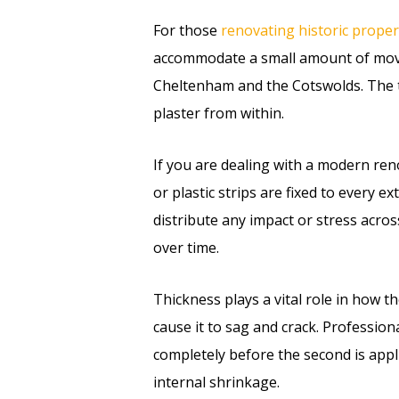
For those
renovating historic proper
accommodate a small amount of movem
Cheltenham and the Cotswolds. The tra
plaster from within.
If you are dealing with a modern ren
or plastic strips are fixed to every 
distribute any impact or stress acros
over time.
Thickness plays a vital role in how th
cause it to sag and crack. Professiona
completely before the second is appl
internal shrinkage.