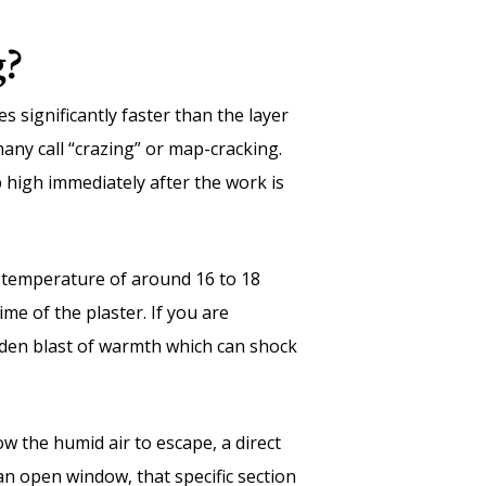
g?
s significantly faster than the layer
many call “crazing” or map-cracking.
p high immediately after the work is
m temperature of around 16 to 18
me of the plaster. If you are
dden blast of warmth which can shock
w the humid air to escape, a direct
 an open window, that specific section