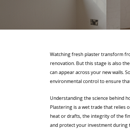
Watching fresh plaster transform from
renovation. But this stage is also the
can appear across your new walls. S
environmental control to ensure that 
Understanding the science behind how
Plastering is a wet trade that relies
heat or drafts, the integrity of the
and protect your investment during 