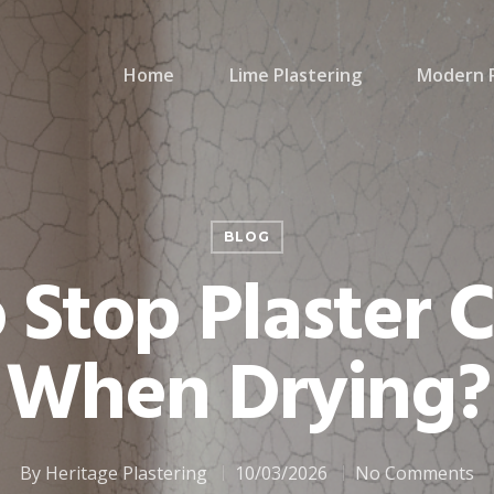
Home
Lime Plastering
Modern P
BLOG
Stop Plaster 
When Drying?
By
Heritage Plastering
10/03/2026
No Comments