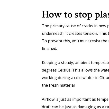
How to stop pla
The primary cause of cracks in new pl
underneath, it creates tension. This 
To prevent this, you must resist the 
finished.
Keeping a steady, ambient temperatur
degrees Celsius. This allows the wate
working during a cold winter in Glou
the fresh material.
Airflow is just as important as temp
draft can be just as damaging as a ra