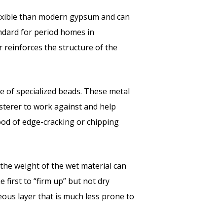
lexible than modern gypsum and can
ndard for period homes in
r reinforces the structure of the
e of specialized beads. These metal
lasterer to work against and help
hood of edge-cracking or chipping
, the weight of the wet material can
 first to “firm up” but not dry
ous layer that is much less prone to