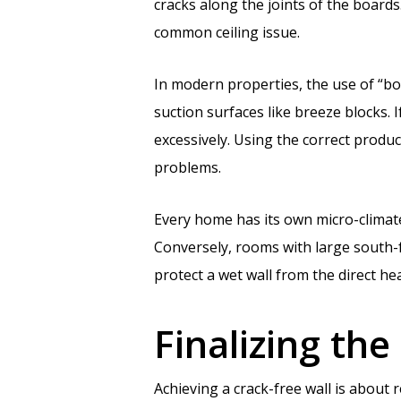
cracks along the joints of the boards
common ceiling issue.
In modern properties, the use of “bo
suction surfaces like breeze blocks. If
excessively. Using the correct produ
problems.
Every home has its own micro-climat
Conversely, rooms with large south-
protect a wet wall from the direct h
Finalizing the
Achieving a crack-free wall is about 