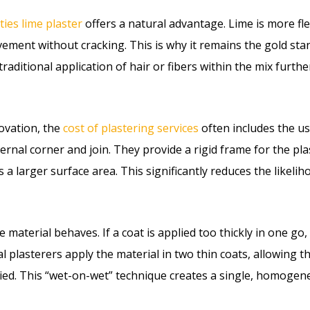
ties lime plaster
offers a natural advantage. Lime is more f
ent without cracking. This is why it remains the gold sta
ditional application of hair or fibers within the mix furthe
ovation, the
cost of plastering services
often includes the us
external corner and join. They provide a rigid frame for the p
s a larger surface area. This significantly reduces the likeli
e material behaves. If a coat is applied too thickly in one go
l plasterers apply the material in two thin coats, allowing the
ied. This “wet-on-wet” technique creates a single, homogene