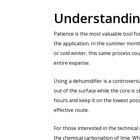
Understanding
Patience is the most valuable tool 
the application. In the summer months
or cold winter, this same process cou
entire expanse.
Using a dehumidifier is a controversi
out of the surface while the core is s
hours and keep it on the lowest poss
effective route.
For those interested in the technical 
the chemical carbonation of lime. Wh