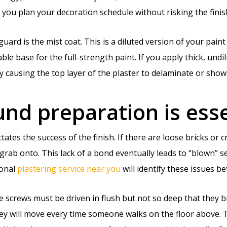
you plan your decoration schedule without risking the finish
eguard is the mist coat. This is a diluted version of your pain
ble base for the full-strength paint. If you apply thick, undil
ly causing the top layer of the plaster to delaminate or show
d preparation is esse
ctates the success of the finish. If there are loose bricks o
grab onto. This lack of a bond eventually leads to “blown” s
ional
plastering service near you
will identify these issues b
he screws must be driven in flush but not so deep that they b
hey will move every time someone walks on the floor above. 