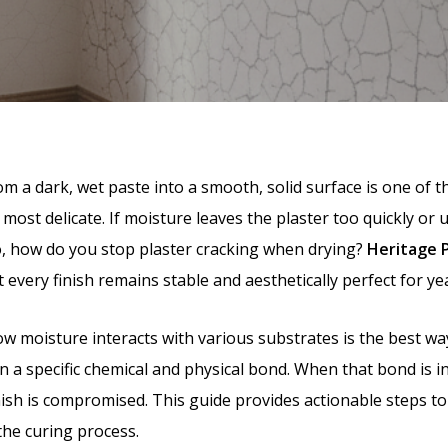
 a dark, wet paste into a smooth, solid surface is one of th
 most delicate. If moisture leaves the plaster too quickly or 
o, how do you stop plaster cracking when drying?
Heritage 
every finish remains stable and aesthetically perfect for ye
 moisture interacts with various substrates is the best way
 on a specific chemical and physical bond. When that bond is i
 finish is compromised. This guide provides actionable step
the curing process.