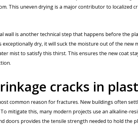
room. This uneven drying is a major contributor to localized c
l wall is another technical step that happens before the plas
 exceptionally dry, it will suck the moisture out of the new m
ater mist to satisfy this thirst. This ensures the new coat 
tion.
rinkage cracks in plas
st common reason for fractures. New buildings often settle
o mitigate this, many modern projects use an alkaline-resis
 doors provides the tensile strength needed to hold the pla