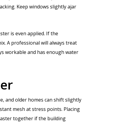
racking. Keep windows slightly ajar
ter is even applied. If the
ix. A professional will always treat
stays workable and has enough water
ter
, and older homes can shift slightly
tant mesh at stress points. Placing
ster together if the building