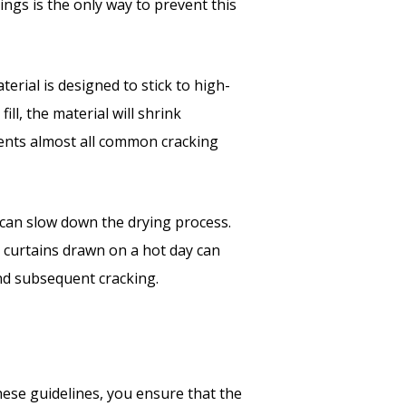
ings is the only way to prevent this
erial is designed to stick to high-
ill, the material will shrink
events almost all common cracking
can slow down the drying process.
 curtains drawn on a hot day can
and subsequent cracking.
hese guidelines, you ensure that the