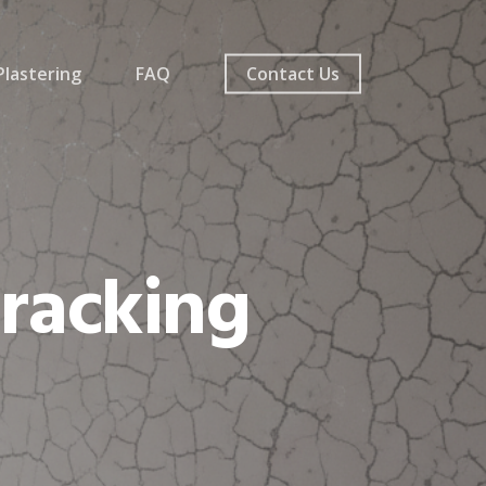
lastering
FAQ
Contact Us
Cracking