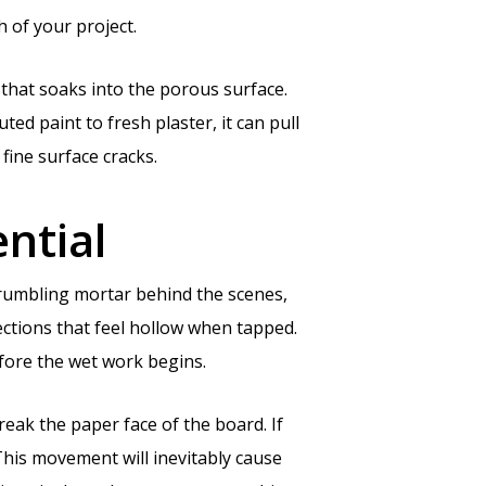
 of your project.
t that soaks into the porous surface.
uted paint to fresh plaster, it can pull
 fine surface cracks.
ntial
r crumbling mortar behind the scenes,
ections that feel hollow when tapped.
efore the wet work begins.
reak the paper face of the board. If
This movement will inevitably cause