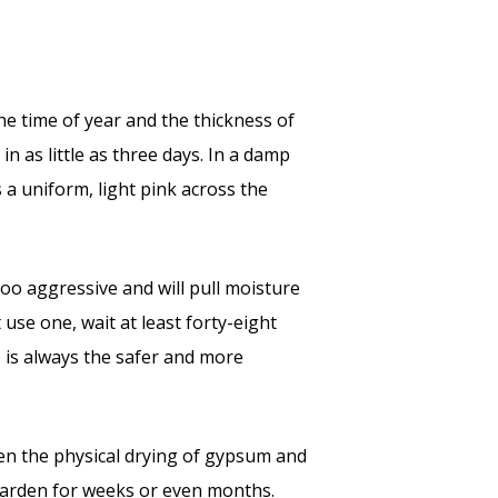
he time of year and the thickness of
n as little as three days. In a damp
 a uniform, light pink across the
too aggressive and will pull moisture
 use one, wait at least forty-eight
e is always the safer and more
en the physical drying of gypsum and
 harden for weeks or even months.