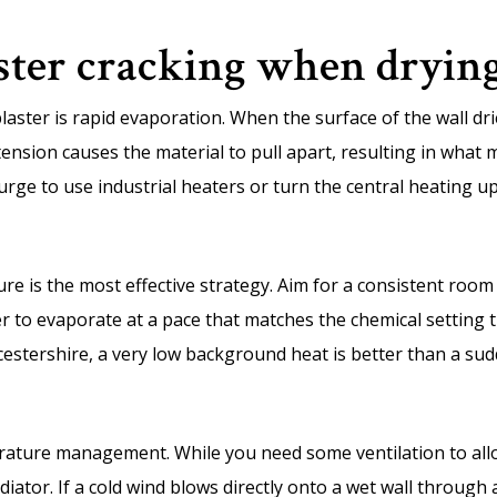
ster cracking when dryin
aster is rapid evaporation. When the surface of the wall drie
tension causes the material to pull apart, resulting in what 
urge to use industrial heaters or turn the central heating u
e is the most effective strategy. Aim for a consistent roo
r to evaporate at a pace that matches the chemical setting ti
cestershire, a very low background heat is better than a su
erature management. While you need some ventilation to allo
diator. If a cold wind blows directly onto a wet wall through