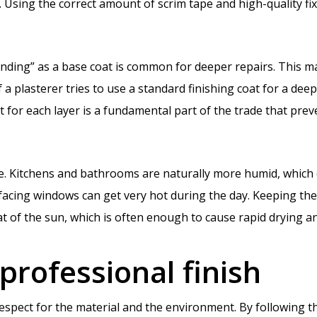
. Using the correct amount of scrim tape and high-quality fix
nding” as a base coat is common for deeper repairs. This mat
 a plasterer tries to use a standard finishing coat for a deep f
ct for each layer is a fundamental part of the trade that pr
e. Kitchens and bathrooms are naturally more humid, which 
facing windows can get very hot during the day. Keeping the
eat of the sun, which is often enough to cause rapid drying 
 professional finish
respect for the material and the environment. By following t