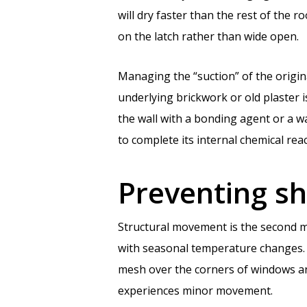
will dry faster than the rest of the 
on the latch rather than wide open.
Managing the “suction” of the origina
underlying brickwork or old plaster is
the wall with a bonding agent or a w
to complete its internal chemical reac
Preventing sh
Structural movement is the second mo
with seasonal temperature changes. T
mesh over the corners of windows and
experiences minor movement.