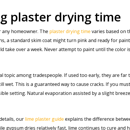
 plaster drying time
for any homeowner. The
plaster drying time
varies based on t
, a standard skim coat might turn pink and ready for paint i
ld take over a week. Never attempt to paint until the color is
al topic among tradespeople. If used too early, they are far 
till wet. This is a guaranteed way to cause cracks. If you must
ible setting. Natural evaporation assisted by a slight breez
details, our
lime plaster guide
explains the difference betwe
ile gypsum dries relatively fast, lime continues to cure and