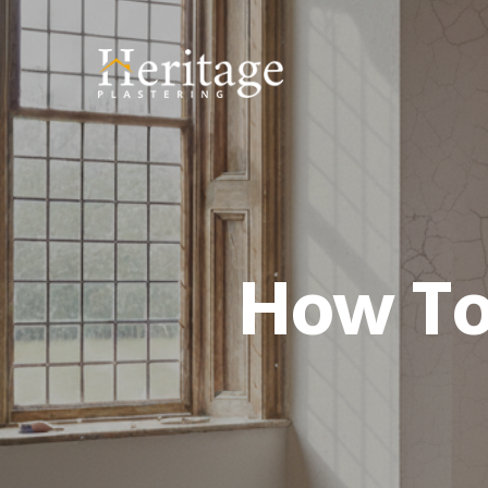
How To 