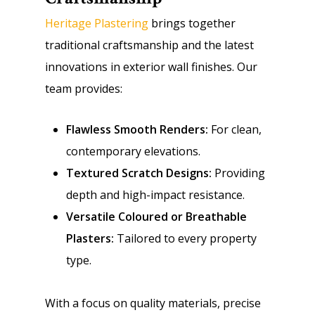
Heritage Plastering
brings together
traditional craftsmanship and the latest
innovations in exterior wall finishes. Our
team provides:
Flawless Smooth Renders:
For clean,
contemporary elevations.
Textured Scratch Designs:
Providing
depth and high-impact resistance.
Versatile Coloured or Breathable
Plasters:
Tailored to every property
type.
With a focus on quality materials, precise