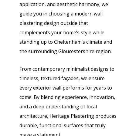
application, and aesthetic harmony, we
guide you in choosing a modern wall
plastering design outside that
complements your home’s style while
standing up to Cheltenham’s climate and
the surrounding Gloucestershire region.
From contemporary minimalist designs to
timeless, textured façades, we ensure
every exterior wall performs for years to
come. By blending experience, innovation,
and a deep understanding of local
architecture, Heritage Plastering produces
durable, functional surfaces that truly
make a statement.