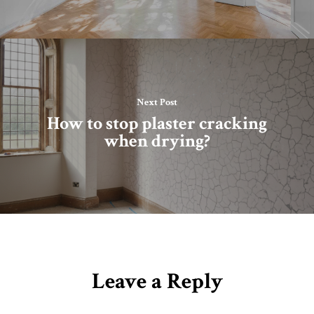
Next Post
How to stop plaster cracking
when drying?
Leave a Reply