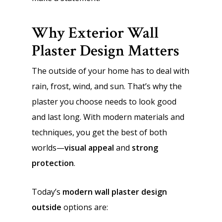
Why Exterior Wall
Plaster Design Matters
The outside of your home has to deal with
rain, frost, wind, and sun. That’s why the
plaster you choose needs to look good
and last long. With modern materials and
techniques, you get the best of both
worlds—
visual appeal
and
strong
protection
.
Today’s
modern wall plaster design
outside
options are: