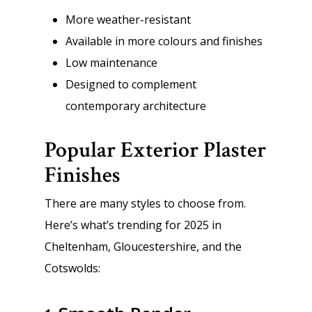
More weather-resistant
Available in more colours and finishes
Low maintenance
Designed to complement
contemporary architecture
Popular Exterior Plaster
Finishes
There are many styles to choose from.
Here’s what’s trending for 2025 in
Cheltenham, Gloucestershire, and the
Cotswolds: