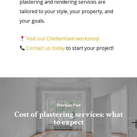
plastering and rendering services are
tailored to your style, your property, and
your goals.
Visit our Cheltenham workshop
Contact us today
to start your project!
Previous Post
Cost of plastering services: what
to expect