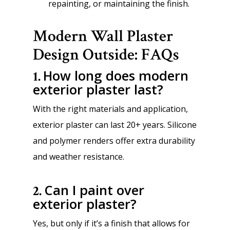
repainting, or maintaining the finish.
Modern Wall Plaster
Design Outside: FAQs
How long does modern
1.
exterior plaster last?
With the right materials and application,
exterior plaster can last 20+ years. Silicone
and polymer renders offer extra durability
and weather resistance.
Can I paint over
2.
exterior plaster?
Yes, but only if it’s a finish that allows for