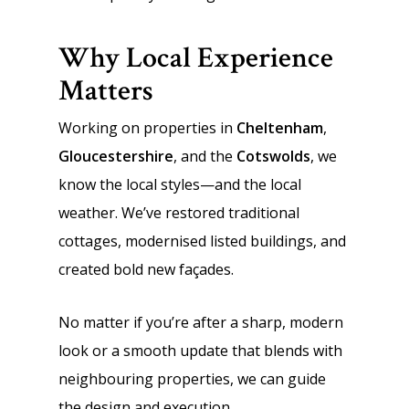
Why Local Experience
Matters
Working on properties in
Cheltenham
,
Gloucestershire
, and the
Cotswolds
, we
know the local styles—and the local
weather. We’ve restored traditional
cottages, modernised listed buildings, and
created bold new façades.
No matter if you’re after a sharp, modern
look or a smooth update that blends with
neighbouring properties, we can guide
the design and execution.