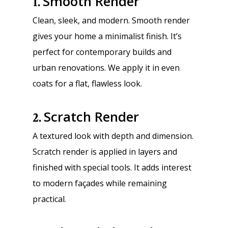
Smooth Render
1.
Clean, sleek, and modern. Smooth render
gives your home a minimalist finish. It’s
perfect for contemporary builds and
urban renovations. We apply it in even
coats for a flat, flawless look.
Scratch Render
2.
A textured look with depth and dimension.
Scratch render is applied in layers and
finished with special tools. It adds interest
to modern façades while remaining
practical.