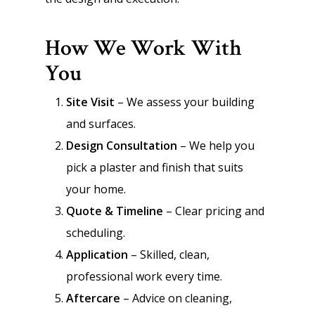
How We Work With
You
Site Visit
– We assess your building
and surfaces.
Design Consultation
– We help you
pick a plaster and finish that suits
your home.
Quote & Timeline
– Clear pricing and
scheduling.
Application
– Skilled, clean,
professional work every time.
Aftercare
– Advice on cleaning,