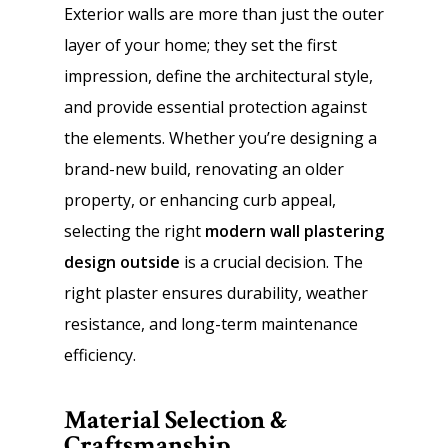
Exterior walls are more than just the outer
layer of your home; they set the first
impression, define the architectural style,
and provide essential protection against
the elements. Whether you’re designing a
brand-new build, renovating an older
property, or enhancing curb appeal,
selecting the right
modern wall plastering
design outside
is a crucial decision. The
right plaster ensures durability, weather
resistance, and long-term maintenance
efficiency.
Material Selection &
Craftsmanship