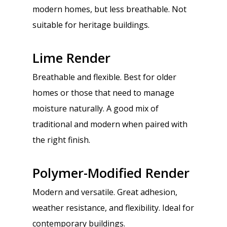
modern homes, but less breathable. Not
suitable for heritage buildings.
Lime Render
Breathable and flexible. Best for older
homes or those that need to manage
moisture naturally. A good mix of
traditional and modern when paired with
the right finish.
Polymer-Modified Render
Modern and versatile. Great adhesion,
weather resistance, and flexibility. Ideal for
contemporary buildings.