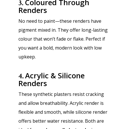
Coloured Through
3.
Renders
No need to paint—these renders have
pigment mixed in. They offer long-lasting
colour that won’t fade or flake. Perfect if
you want a bold, modern look with low
upkeep.
Acrylic & Silicone
4.
Renders
These synthetic plasters resist cracking
and allow breathability. Acrylic render is
flexible and smooth, while silicone render
offers better water resistance. Both are