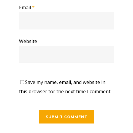
Email
*
Website
Save my name, email, and website in
this browser for the next time I comment.