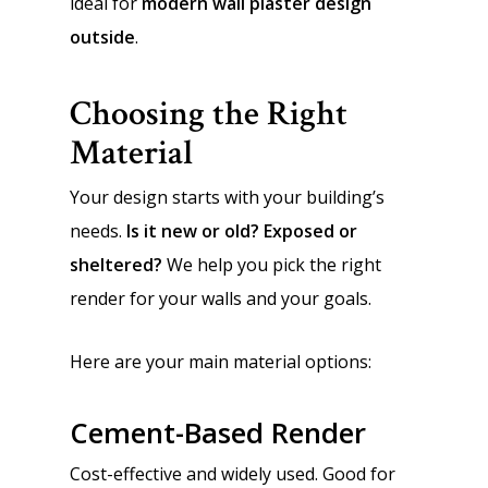
ideal for
modern wall plaster design
outside
.
Choosing the Right
Material
Your design starts with your building’s
needs.
Is it new or old? Exposed or
sheltered?
We help you pick the right
render for your walls and your goals.
Here are your main material options:
Cement-Based Render
Cost-effective and widely used. Good for