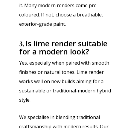
it. Many modern renders come pre-
coloured. If not, choose a breathable,
exterior-grade paint.
Is lime render suitable
3.
for a modern look?
Yes, especially when paired with smooth
finishes or natural tones. Lime render
works well on new builds aiming for a
sustainable or traditional-modern hybrid
style.
W
e specialise in blending traditional
craftsmanship with modern results. Our