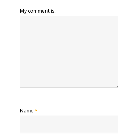
My comment is..
Name
*