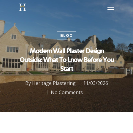
BLOG
Modern Wall Plaster Design
Outside: What To Lnow Before You
Start
By
Heritage Plastering
11/03/2026
No Comments