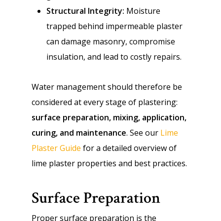
Structural Integrity:
Moisture
trapped behind impermeable plaster
can damage masonry, compromise
insulation, and lead to costly repairs.
Water management should therefore be
considered at every stage of plastering:
surface preparation, mixing, application,
curing, and maintenance
. See our
Lime
Plaster Guide
for a detailed overview of
lime plaster properties and best practices.
Surface Preparation
Proper surface preparation is the