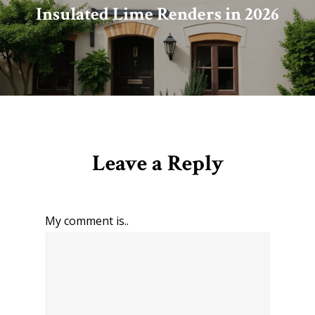
Insulated Lime Renders in 2026
Leave a Reply
My comment is..