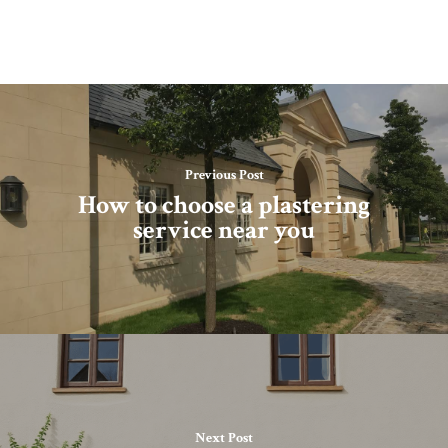
Previous Post
How to choose a plastering
service near you
Next Post