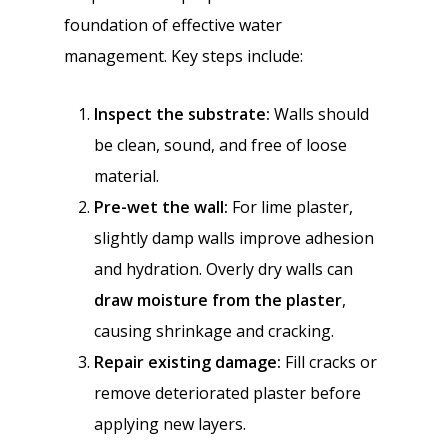
foundation of effective water
management. Key steps include:
Inspect the substrate:
Walls should
be clean, sound, and free of loose
material.
Pre-wet the wall:
For lime plaster,
slightly damp walls improve adhesion
and hydration. Overly dry walls can
draw moisture from the plaster
,
causing shrinkage and cracking.
Repair existing damage:
Fill cracks or
remove deteriorated plaster before
applying new layers.