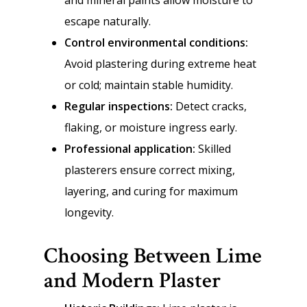
and mineral paints allow moisture to
escape naturally.
Control environmental conditions:
Avoid plastering during extreme heat
or cold; maintain stable humidity.
Regular inspections:
Detect cracks,
flaking, or moisture ingress early.
Professional application:
Skilled
plasterers ensure correct mixing,
layering, and curing for maximum
longevity.
Choosing Between Lime
and Modern Plaster