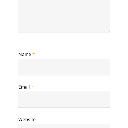
Name
*
Email
*
Website