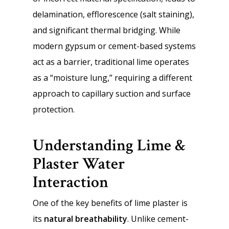
delamination, efflorescence (salt staining),
and significant thermal bridging. While
modern gypsum or cement-based systems
act as a barrier, traditional lime operates
as a “moisture lung,” requiring a different
approach to capillary suction and surface
protection.
Understanding Lime &
Plaster Water
Interaction
One of the key benefits of lime plaster is
its
natural breathability
. Unlike cement-