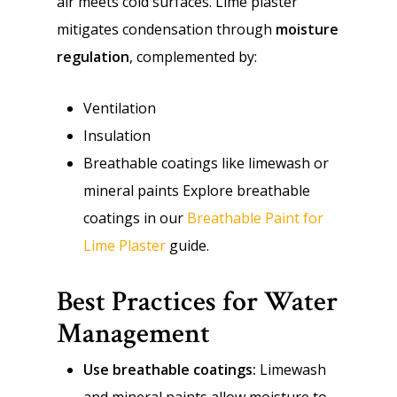
air meets cold surfaces. Lime plaster
mitigates condensation through
moisture
regulation
, complemented by:
Ventilation
Insulation
Breathable coatings like limewash or
mineral paints Explore breathable
coatings in our
Breathable Paint for
Lime Plaster
guide.
Best Practices for Water
Management
Use breathable coatings:
Limewash