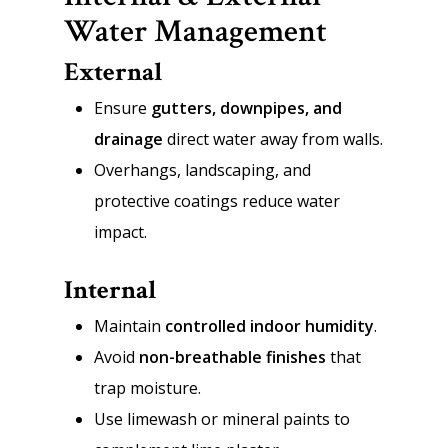
Water Management
External
Ensure
gutters, downpipes, and
drainage
direct water away from walls.
Overhangs, landscaping, and
protective coatings reduce water
impact.
Internal
Maintain
controlled indoor humidity
.
Avoid
non-breathable finishes
that
trap moisture.
Use limewash or mineral paints to