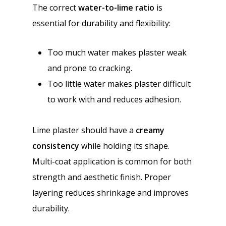
The correct
water-to-lime ratio
is
essential for durability and flexibility:
Too much water makes plaster weak
and prone to cracking.
Too little water makes plaster difficult
to work with and reduces adhesion.
Lime plaster should have a
creamy
consistency
while holding its shape.
Multi-coat application is common for both
strength and aesthetic finish. Proper
layering reduces shrinkage and improves
durability.