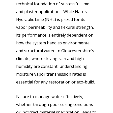
technical foundation of successful lime
and plaster applications. While Natural
Hydraulic Lime (NHL) is prized for its
vapor permeability and flexural strength,
its performance is entirely dependent on
how the system handles environmental
and structural water. In Gloucestershire’s
climate, where driving rain and high
humidity are constant, understanding
moisture vapor transmission rates is
essential for any restoration or eco-build.
Failure to manage water effectively,
whether through poor curing conditions
or incorrect material specification, leads to