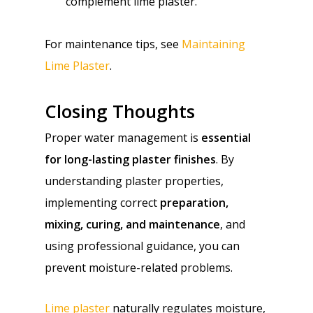
complement lime plaster.
For maintenance tips, see
Maintaining
Lime Plaster
.
Closing Thoughts
Proper water management is
essential
for long-lasting plaster finishes
. By
understanding plaster properties,
implementing correct
preparation,
mixing, curing, and maintenance
, and
using professional guidance, you can
prevent moisture-related problems.
Lime plaster
naturally regulates moisture,