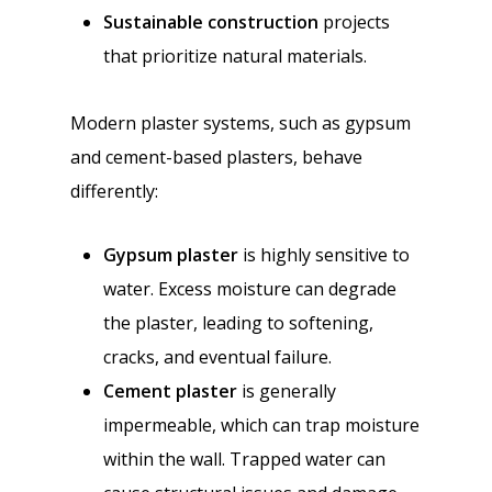
Sustainable construction
projects
that prioritize natural materials.
Modern plaster systems, such as gypsum
and cement-based plasters, behave
differently:
Gypsum plaster
is highly sensitive to
water. Excess moisture can degrade
the plaster, leading to softening,
cracks, and eventual failure.
Cement plaster
is generally
impermeable, which can trap moisture
within the wall. Trapped water can