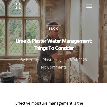
BLOG
Lime & Plaster Water Management:
Things To Consider
By
Heritage Plastering
12/04/2026
No Comments
Effective moisture management is the