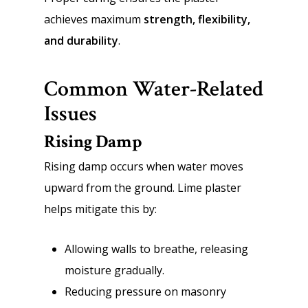
achieves maximum
strength, flexibility,
and durability
.
Common Water-Related
Issues
Rising Damp
Rising damp occurs when water moves
upward from the ground. Lime plaster
helps mitigate this by:
Allowing walls to breathe, releasing
moisture gradually.
Reducing pressure on masonry