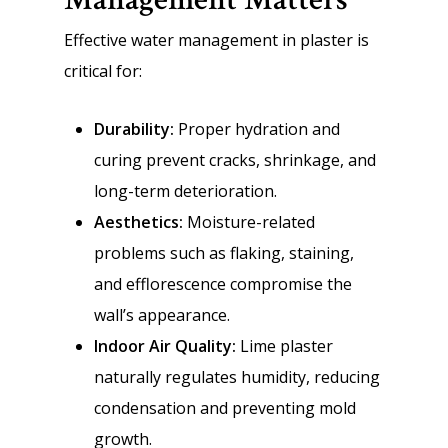
Effective water management in plaster is
critical for:
Durability:
Proper hydration and
curing prevent cracks, shrinkage, and
long-term deterioration.
Aesthetics:
Moisture-related
problems such as flaking, staining,
and efflorescence compromise the
wall’s appearance.
Indoor Air Quality:
Lime plaster
naturally regulates humidity, reducing
condensation and preventing mold
growth.