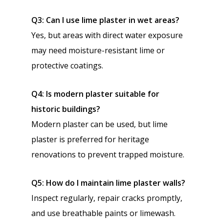
Q3: Can I use lime plaster in wet areas?
Yes, but areas with direct water exposure
may need moisture-resistant lime or
protective coatings.
Q4: Is modern plaster suitable for
historic buildings?
Modern plaster can be used, but lime
plaster is preferred for heritage
renovations to prevent trapped moisture.
Q5: How do I maintain lime plaster walls?
Inspect regularly, repair cracks promptly,
and use breathable paints or limewash.