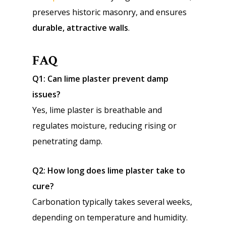
preserves historic masonry, and ensures
durable, attractive walls
.
FAQ
Q1: Can lime plaster prevent damp
issues?
Yes, lime plaster is breathable and
regulates moisture, reducing rising or
penetrating damp.
Q2: How long does lime plaster take to
cure?
Carbonation typically takes several weeks,
depending on temperature and humidity.