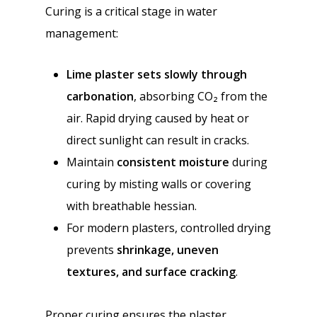
Curing is a critical stage in water
management:
Lime plaster sets slowly through
carbonation
, absorbing CO₂ from the
air. Rapid drying caused by heat or
direct sunlight can result in cracks.
Maintain
consistent moisture
during
curing by misting walls or covering
with breathable hessian.
For modern plasters, controlled drying
prevents
shrinkage, uneven
textures, and surface cracking
.
Proper curing ensures the plaster