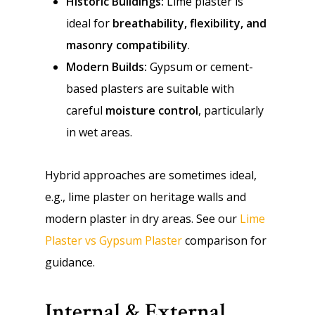
Historic Buildings:
Lime plaster is
ideal for
breathability, flexibility, and
masonry compatibility
.
Modern Builds:
Gypsum or cement-
based plasters are suitable with
careful
moisture control
, particularly
in wet areas.
Hybrid approaches are sometimes ideal,
e.g., lime plaster on heritage walls and
modern plaster in dry areas. See our
Lime
Plaster vs Gypsum Plaster
comparison for
guidance.
Internal & External