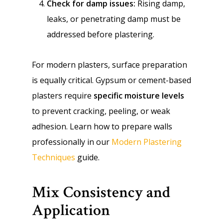
Check for damp issues:
Rising damp,
leaks, or penetrating damp must be
addressed before plastering.
For modern plasters, surface preparation
is equally critical. Gypsum or cement-based
plasters require
specific moisture levels
to prevent cracking, peeling, or weak
adhesion. Learn how to prepare walls
professionally in our
Modern Plastering
Techniques
guide.
Mix Consistency and
Application