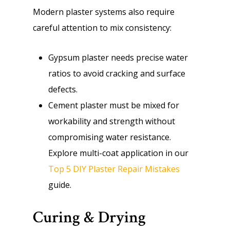
Modern plaster systems also require
careful attention to mix consistency:
Gypsum plaster needs precise water
ratios to avoid cracking and surface
defects.
Cement plaster must be mixed for
workability and strength without
compromising water resistance.
Explore multi-coat application in our
Top 5 DIY Plaster Repair Mistakes
guide.
Curing & Drying