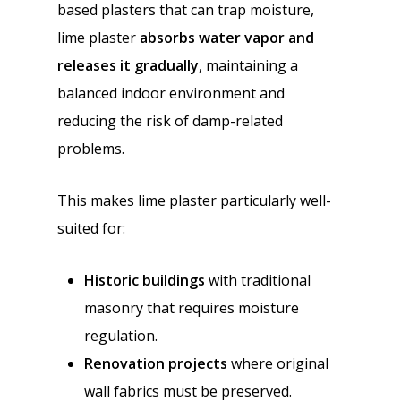
based plasters that can trap moisture,
lime plaster
absorbs water vapor and
releases it gradually
, maintaining a
balanced indoor environment and
reducing the risk of damp-related
problems.
This makes lime plaster particularly well-
suited for:
Historic buildings
with traditional
masonry that requires moisture
regulation.
Renovation projects
where original
wall fabrics must be preserved.