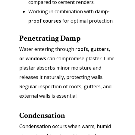
compared to cement renders.
Working in combination with
damp-
proof courses
for optimal protection.
Penetrating Damp
Water entering through
roofs, gutters,
or windows
can compromise plaster. Lime
plaster absorbs minor moisture and
releases it naturally, protecting walls.
Regular inspection of roofs, gutters, and
external walls is essential.
Condensation
Condensation occurs when warm, humid