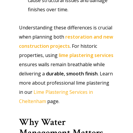
cause structural issues and damage
finishes over time.
Understanding these differences is crucial
when planning both
restoration and new
construction projects
. For historic
properties, using
lime plastering services
ensures walls remain breathable while
delivering a
durable, smooth finish
. Learn
more about professional lime plastering
in our
Lime Plastering Services in
Cheltenham
page.
Why Water
Management Matters