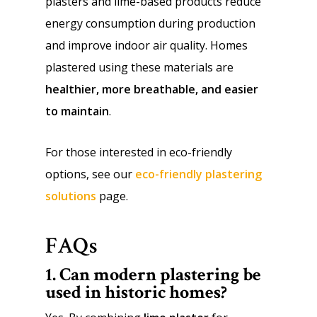
plasters and lime-based products reduce
energy consumption during production
and improve indoor air quality. Homes
plastered using these materials are
healthier, more breathable, and easier
to maintain
.
For those interested in eco-friendly
options, see our
eco-friendly plastering
solutions
page.
FAQs
1. Can modern plastering be
used in historic homes?