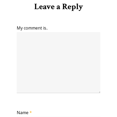
Leave a Reply
My comment is..
Name
*