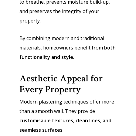
to breathe, prevents moisture build-up,
and preserves the integrity of your
property.
By combining modern and traditional
materials, homeowners benefit from
both
functionality and style
.
Aesthetic Appeal for
Every Property
Modern plastering techniques offer more
than a smooth wall. They provide
customisable textures, clean lines, and
seamless surfaces
.