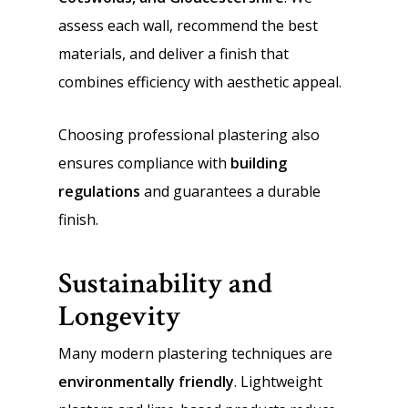
assess each wall, recommend the best
materials, and deliver a finish that
combines efficiency with aesthetic appeal.
Choosing professional plastering also
ensures compliance with
building
regulations
and guarantees a durable
finish.
Sustainability and
Longevity
Many modern plastering techniques are
environmentally friendly
. Lightweight