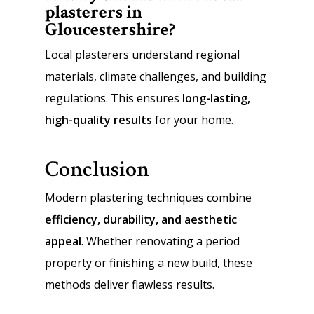
plasterers in
Gloucestershire?
Local plasterers understand regional
materials, climate challenges, and building
regulations. This ensures
long-lasting,
high-quality results
for your home.
Conclusion
Modern plastering techniques combine
efficiency, durability, and aesthetic
appeal
. Whether renovating a period
property or finishing a new build, these
methods deliver flawless results.