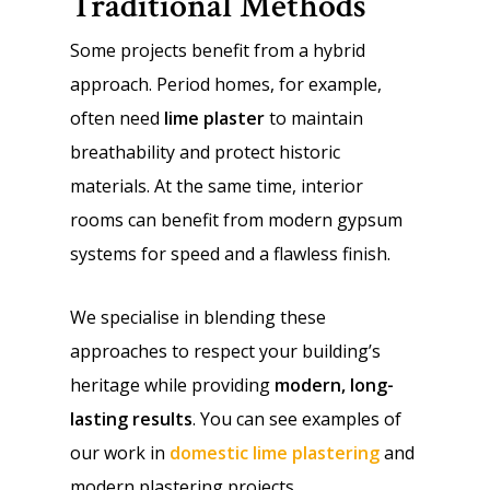
Traditional Methods
Some projects benefit from a hybrid
approach. Period homes, for example,
often need
lime plaster
to maintain
breathability and protect historic
materials. At the same time, interior
rooms can benefit from modern gypsum
systems for speed and a flawless finish.
We specialise in blending these
approaches to respect your building’s
heritage while providing
modern, long-
lasting results
. You can see examples of
our work in
domestic lime plastering
and
modern plastering projects.