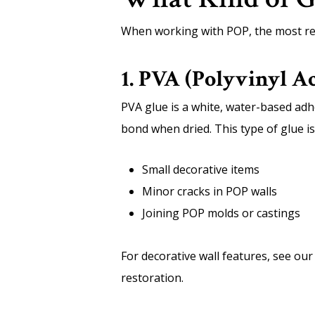
When working with POP, the most rel
1. PVA (Polyvinyl Ac
PVA glue is a white, water-based adh
bond when dried. This type of glue is 
Small decorative items
Minor cracks in POP walls
Joining POP molds or castings
For decorative wall features, see ou
restoration.