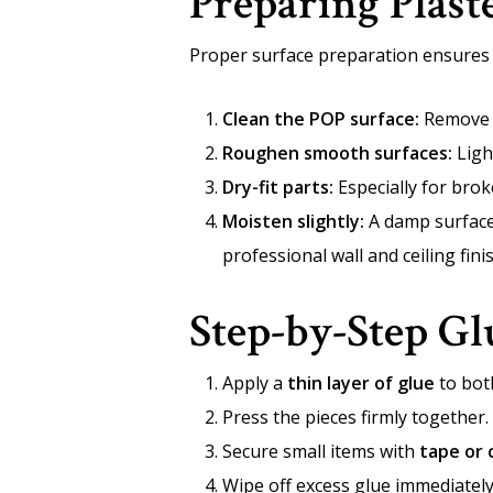
Preparing Plast
Proper surface preparation ensures t
Clean the POP surface:
Remove du
Roughen smooth surfaces:
Ligh
Dry-fit parts:
Especially for brok
Moisten slightly:
A damp surface 
professional wall and ceiling fin
Step-by-Step Gl
Apply a
thin layer of glue
to bot
Press the pieces firmly together.
Secure small items with
tape or 
Wipe off excess glue immediately