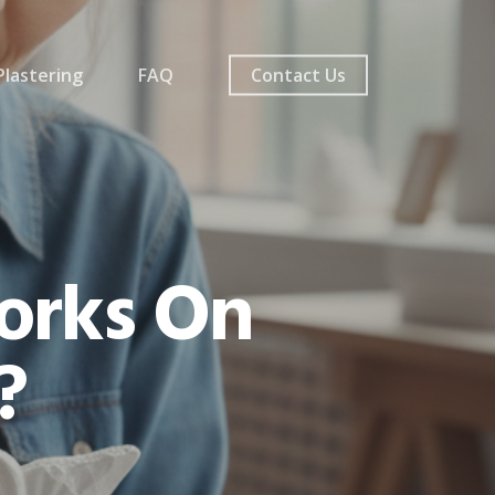
lastering
FAQ
Contact Us
orks On
?