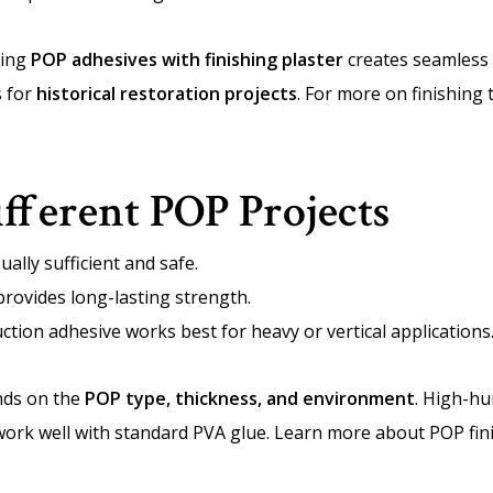
ning
POP adhesives with finishing plaster
creates seamless 
s for
historical restoration projects
. For more on finishing
ifferent POP Projects
ally sufficient and safe.
rovides long-lasting strength.
tion adhesive works best for heavy or vertical applications
nds on the
POP type, thickness, and environment
. High-hu
 work well with standard PVA glue. Learn more about POP fin