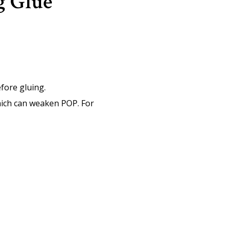
g Glue
efore gluing.
hich can weaken POP. For