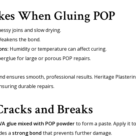
es When Gluing POP
essy joins and slow drying.
eakens the bond.
ons:
Humidity or temperature can affect curing.
erglue for large or porous POP repairs.
nd ensures smooth, professional results. Heritage Plasteri
ensuring durable repairs.
Cracks and Breaks
VA glue mixed with POP powder
to form a paste. Apply it t
ides a
strong bond
that prevents further damage.