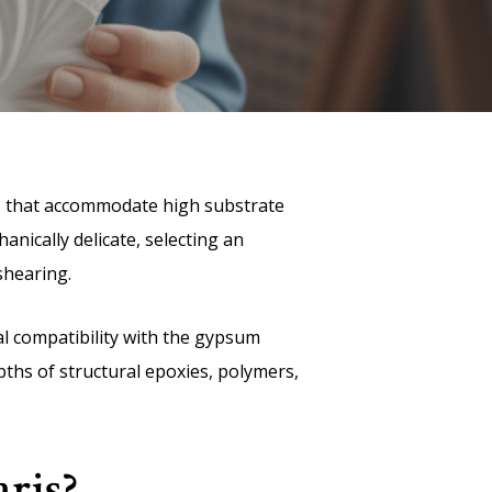
es that accommodate high substrate
anically delicate, selecting an
 shearing.
cal compatibility with the gypsum
pths of structural epoxies, polymers,
ris?