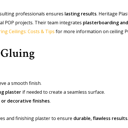
onsulting professionals ensures
lasting results
. Heritage Pla
ral POP projects. Their team integrates
plasterboarding and
ring Ceilings: Costs & Tips
for more information on ceiling P
 Gluing
eve a smooth finish.
ng plaster
if needed to create a seamless surface.
 or decorative finishes
.
es and finishing plaster to ensure
durable, flawless results