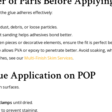
er of Paris Before Applyin
he glue adheres effectively:
st, debris, or loose particles.
t sanding helps adhesives bond better.
en pieces or decorative elements, ensure the fit is perfect b
allows PVA or epoxy to penetrate better. Avoid soaking, w
ishes, see our
Multi-Finish Skim Services
.
ue Application on POP
h surfaces.
clamps
until dried.
 to prevent staining.