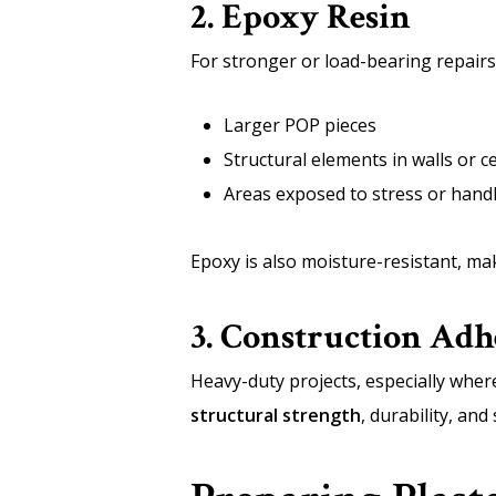
2. Epoxy Resin
For stronger or load-bearing repairs,
Larger POP pieces
Structural elements in walls or ce
Areas exposed to stress or hand
Epoxy is also moisture-resistant, mak
3. Construction Adh
Heavy-duty projects, especially where
structural strength
, durability, an