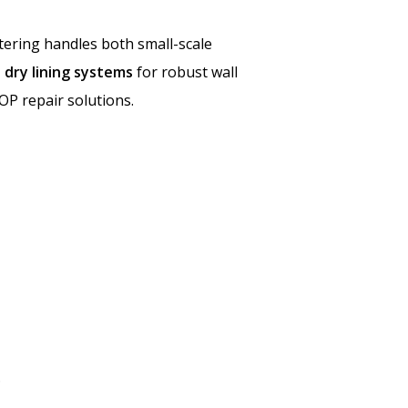
stering handles both small-scale
 dry lining systems
for robust wall
OP repair solutions.
.