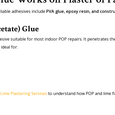
iable adhesives include
PVA glue, epoxy resin, and constr
etate) Glue
esive suitable for most indoor POP repairs. It penetrates t
ideal for:
r
Lime Plastering Services
to understand how POP and lime fi