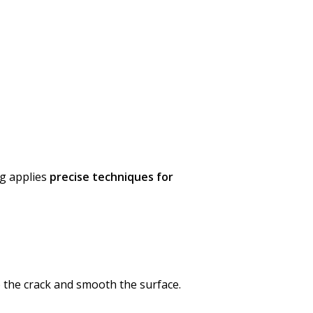
ng applies
precise techniques for
o the crack and smooth the surface.