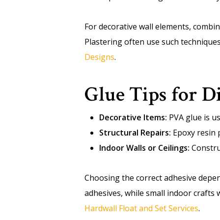
For decorative wall elements, combi
Plastering often use such technique
Designs
.
Glue Tips for D
Decorative Items:
PVA glue is usu
Structural Repairs:
Epoxy resin p
Indoor Walls or Ceilings:
Construc
Choosing the correct adhesive depe
adhesives, while small indoor crafts
Hardwall Float and Set Services
.