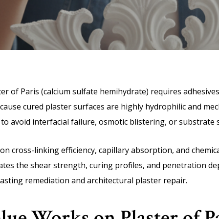
ter of Paris (calcium sulfate hemihydrate) requires adhesiv
cause cured plaster surfaces are highly hydrophilic and mech
to avoid interfacial failure, osmotic blistering, or substrate
on cross-linking efficiency, capillary absorption, and chemi
ates the shear strength, curing profiles, and penetration de
casting remediation and architectural plaster repair.
ue Works on Plaster of Pa