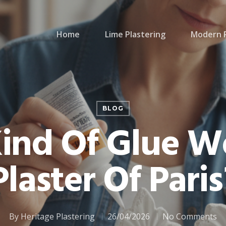
Home
Lime Plastering
Modern P
BLOG
ind Of Glue W
Plaster Of Paris
By
Heritage Plastering
26/04/2026
No Comments