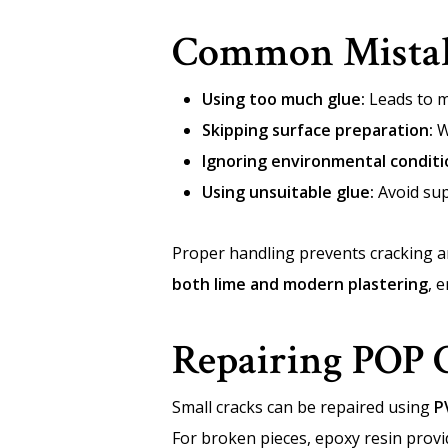
Common Mistak
Using too much glue:
Leads to m
Skipping surface preparation:
W
Ignoring environmental conditi
Using unsuitable glue:
Avoid sup
Proper handling prevents cracking a
both lime and modern plastering
, 
Repairing POP 
Small cracks can be repaired using
P
For broken pieces, epoxy resin prov