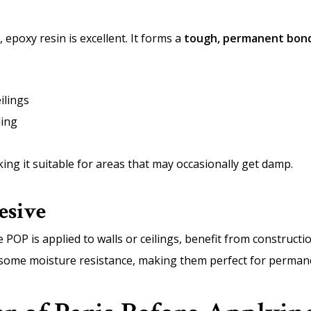
 epoxy resin is excellent. It forms a
tough, permanent bon
ilings
ling
ing it suitable for areas that may occasionally get damp.
esive
 POP is applied to walls or ceilings, benefit from construct
d some moisture resistance, making them perfect for permane