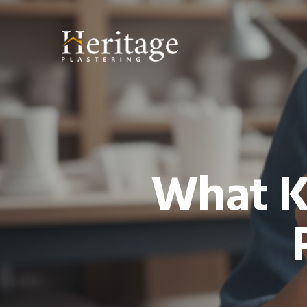
What K