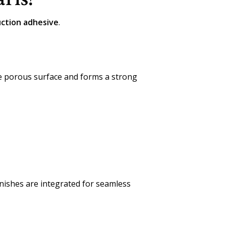
uction adhesive
.
he porous surface and forms a strong
nishes are integrated for seamless