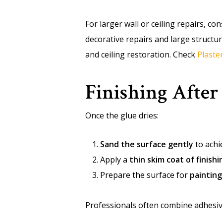
For larger wall or ceiling repairs, c
decorative repairs and large structu
and ceiling restoration. Check
Plaste
Finishing After
Once the glue dries:
Sand the surface gently
to achi
Apply a
thin skim coat of finishi
Prepare the surface for
painting
Professionals often combine adhesiv