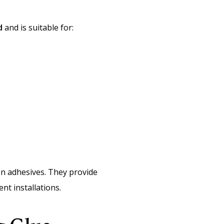
d
and is suitable for:
ion adhesives. They provide
nt installations.