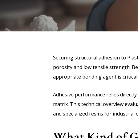
Securing structural adhesion to Plas
porosity and low tensile strength. Be
appropriate bonding agent is critical 
Adhesive performance relies directly 
matrix. This technical overview evalu
and specialized resins for industrial 
What Kind of Gl