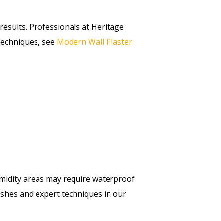
results. Professionals at Heritage
 techniques, see
Modern Wall Plaster
.
midity areas may require waterproof
ishes and expert techniques in our