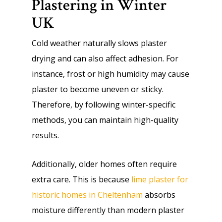
Plastering in Winter
UK
Cold weather naturally slows plaster
drying and can also affect adhesion. For
instance, frost or high humidity may cause
plaster to become uneven or sticky.
Therefore, by following winter-specific
methods, you can maintain high-quality
results.
Additionally, older homes often require
extra care. This is because
lime plaster for
historic homes in Cheltenham
absorbs
moisture differently than modern plaster