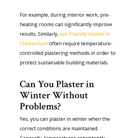
For example, during interior work, pre-
heating rooms can significantly improve
results. Similarly,
eco-friendly homes in
Cheltenham
often require temperature-
controlled plastering methods in order to
protect sustainable building materials.
Can You Plaster in
Winter Without
Problems?
Yes, you can plaster in winter when the
correct conditions are maintained.