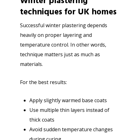
Winter plastering
techniques for UK homes
Successful winter plastering depends
heavily on proper layering and
temperature control. In other words,
technique matters just as much as
materials.
For the best results:
Apply slightly warmed base coats
Use multiple thin layers instead of
thick coats
Avoid sudden temperature changes
during curing