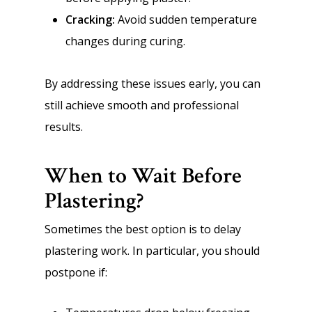
Cracking:
Avoid sudden temperature
changes during curing.
By addressing these issues early, you can
still achieve smooth and professional
results.
When to Wait Before
Plastering?
Sometimes the best option is to delay
plastering work. In particular, you should
postpone if: