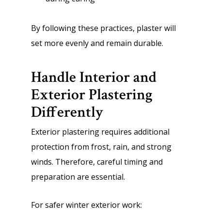
By following these practices, plaster will
set more evenly and remain durable.
Handle Interior and
Exterior Plastering
Differently
Exterior plastering requires additional
protection from frost, rain, and strong
winds. Therefore, careful timing and
preparation are essential.
For safer winter exterior work: