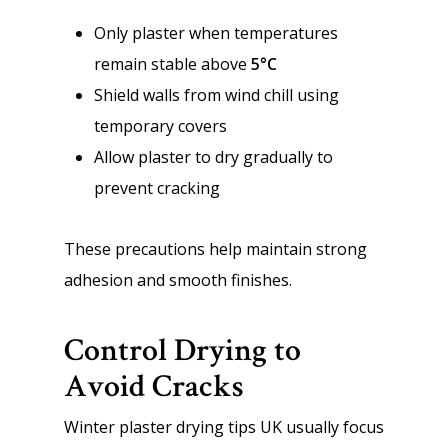
Only plaster when temperatures
remain stable above
5°C
Shield walls from wind chill using
temporary covers
Allow plaster to dry gradually to
prevent cracking
These precautions help maintain strong
adhesion and smooth finishes.
Control Drying to
Avoid Cracks
Winter plaster drying tips UK usually focus