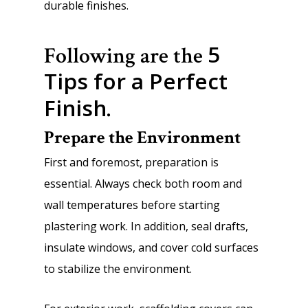
durable finishes.
5
Following are the
Tips for a Perfect
Finish
.
Prepare the Environment
First and foremost, preparation is
essential. Always check both room and
wall temperatures before starting
plastering work. In addition, seal drafts,
insulate windows, and cover cold surfaces
to stabilize the environment.