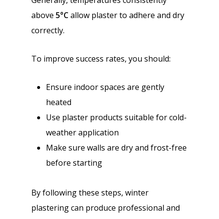
Generally, temperatures consistently
above
5°C
allow plaster to adhere and dry
correctly.
To improve success rates, you should:
Ensure indoor spaces are gently
heated
Use plaster products suitable for cold-
weather application
Make sure walls are dry and frost-free
before starting
By following these steps, winter
plastering can produce professional and