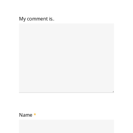
My comment is..
Name
*