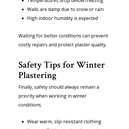
Temperatures drop below freezing
Walls are damp due to snow or rain
High indoor humidity is expected
Waiting for better conditions can prevent
costly repairs and protect plaster quality.
Safety Tips for Winter
Plastering
Finally, safety should always remain a
priority when working in winter
conditions.
Wear warm, slip-resistant clothing