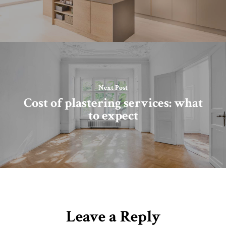
Next Post
Cost of plastering services: what
to expect
Leave a Reply