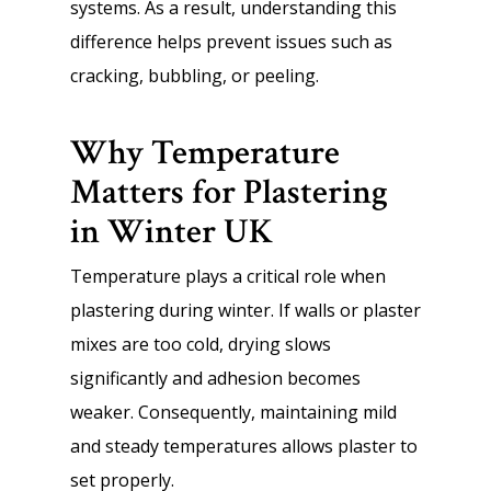
systems. As a result, understanding this
difference helps prevent issues such as
cracking, bubbling, or peeling.
Why Temperature
Matters for Plastering
in Winter UK
Temperature plays a critical role when
plastering during winter. If walls or plaster
mixes are too cold, drying slows
significantly and adhesion becomes
weaker. Consequently, maintaining mild
and steady temperatures allows plaster to
set properly.