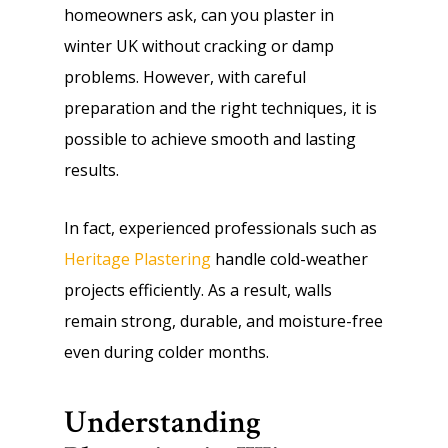
homeowners ask, can you plaster in
winter UK without cracking or damp
problems. However, with careful
preparation and the right techniques, it is
possible to achieve smooth and lasting
results.
In fact, experienced professionals such as
Heritage Plastering
handle cold-weather
projects efficiently. As a result, walls
remain strong, durable, and moisture-free
even during colder months.
Understanding