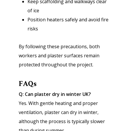
Keep scaffolding and walkways clear
of ice
Position heaters safely and avoid fire
risks
By following these precautions, both
workers and plaster surfaces remain
protected throughout the project.
FAQs
Q: Can plaster dry in winter UK?
Yes. With gentle heating and proper
ventilation, plaster can dry in winter,
although the process is typically slower
than during summer.