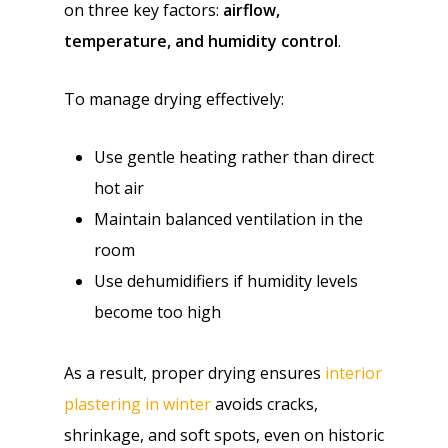
on three key factors:
airflow,
temperature, and humidity control
.
To manage drying effectively:
Use gentle heating rather than direct
hot air
Maintain balanced ventilation in the
room
Use dehumidifiers if humidity levels
become too high
As a result, proper drying ensures
interior
plastering in winter
avoids cracks,
shrinkage, and soft spots, even on historic