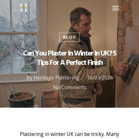
BLOG
Can You Plaster In Winter In UK? 5
Tips For A Perfect Finish
By
Heritage Plastering
16/03/2026
No Comments
Plastering in winter UK can be tricky. Many