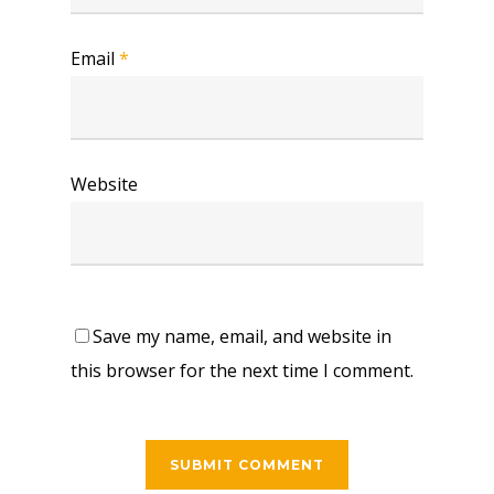
Email
*
Website
Save my name, email, and website in
this browser for the next time I comment.