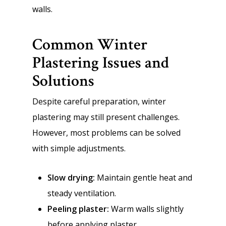
walls.
Common Winter
Plastering Issues and
Solutions
Despite careful preparation, winter
plastering may still present challenges.
However, most problems can be solved
with simple adjustments.
Slow drying:
Maintain gentle heat and
steady ventilation.
Peeling plaster:
Warm walls slightly
before applying plaster.