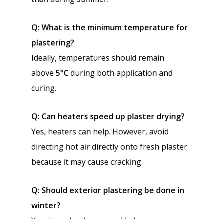
Q: What is the minimum temperature for
plastering?
Ideally, temperatures should remain
above
5°C
during both application and
curing.
Q: Can heaters speed up plaster drying?
Yes, heaters can help. However, avoid
directing hot air directly onto fresh plaster
because it may cause cracking.
Q: Should exterior plastering be done in
winter?