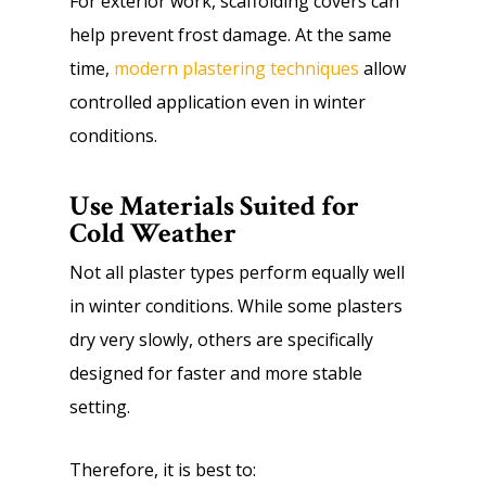
For exterior work, scaffolding covers can
help prevent frost damage. At the same
time,
modern plastering techniques
allow
controlled application even in winter
conditions.
Use Materials Suited for
Cold Weather
Not all plaster types perform equally well
in winter conditions. While some plasters
dry very slowly, others are specifically
designed for faster and more stable
setting.
Therefore, it is best to: