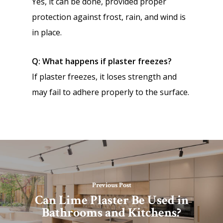
Yes, it can be done, provided proper
protection against frost, rain, and wind is
in place.
Q: What happens if plaster freezes?
If plaster freezes, it loses strength and
may fail to adhere properly to the surface.
Previous Post
Can Lime Plaster Be Used in
Bathrooms and Kitchens?