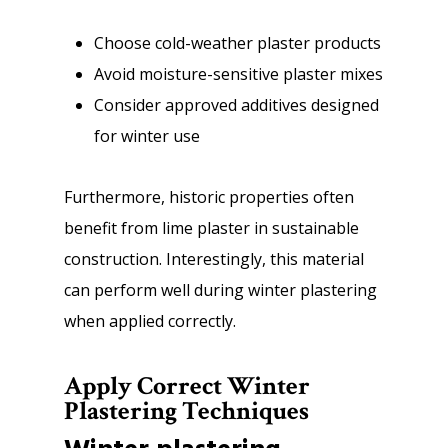
Choose cold-weather plaster products
Avoid moisture-sensitive plaster mixes
Consider approved additives designed
for winter use
Furthermore, historic properties often
benefit from lime plaster in sustainable
construction. Interestingly, this material
can perform well during winter plastering
when applied correctly.
Apply Correct Winter
Plastering Techniques